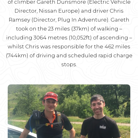
of climber Gareth Dunsmore (Electric Vehicle
Director, Nissan Europe) and driver Chris
Ramsey (Director, Plug In Adventure). Gareth
took on the 23 miles (37km) of walking –
including 3064 metres (10,052ft) of ascending –
whilst Chris was responsible for the 462 miles
(744km) of driving and scheduled rapid charge
stops.