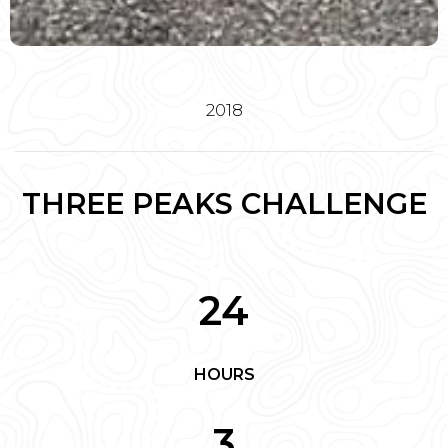
2018
THREE PEAKS CHALLENGE
24
HOURS
3