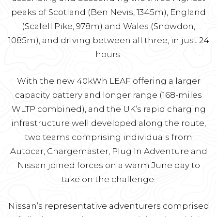
peaks of Scotland (Ben Nevis, 1345m), England
(Scafell Pike, 978m) and Wales (Snowdon,
1085m), and driving between all three, in just 24
hours.
With the new 40kWh LEAF offering a larger
capacity battery and longer range (168-miles
WLTP combined), and the UK’s rapid charging
infrastructure well developed along the route,
two teams comprising individuals from
Autocar, Chargemaster, Plug In Adventure and
Nissan joined forces on a warm June day to
take on the challenge.
Nissan’s representative adventurers comprised