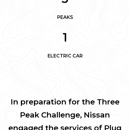
PEAKS
1
ELECTRIC CAR
In preparation for the Three
Peak Challenge, Nissan
engaged the services of Plug