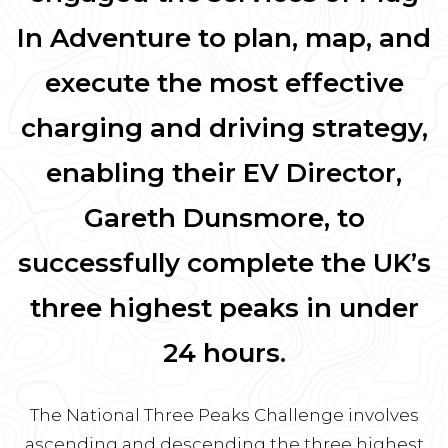
In Adventure to plan, map, and
execute the most effective
charging and driving strategy,
enabling their EV Director,
Gareth Dunsmore, to
successfully complete the UK’s
three highest peaks in under
24 hours.
The National Three Peaks Challenge involves
ascending and descending the three highest