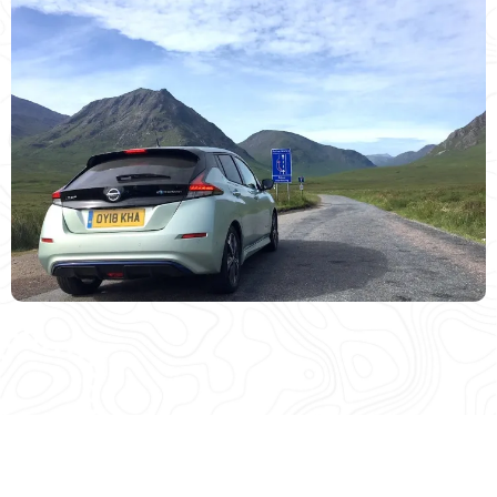
MEDIA COVERAGE