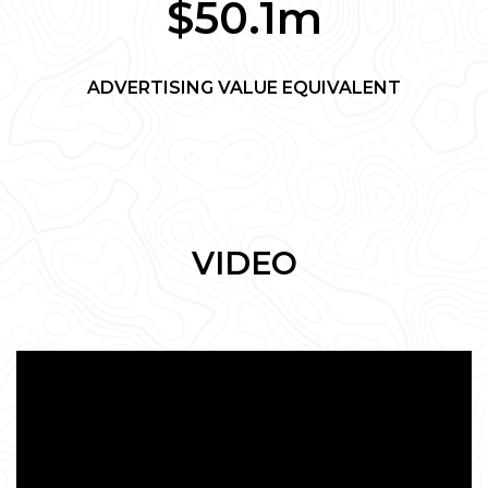
$50.1m
ADVERTISING VALUE EQUIVALENT
VIDEO