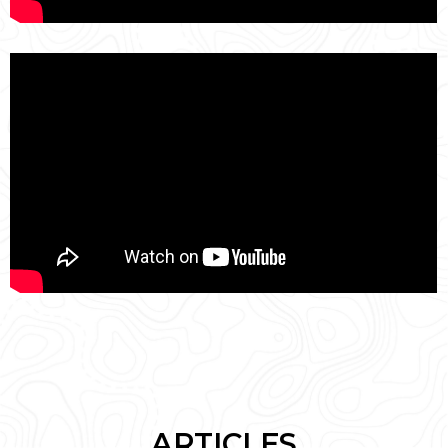
ARTICLES