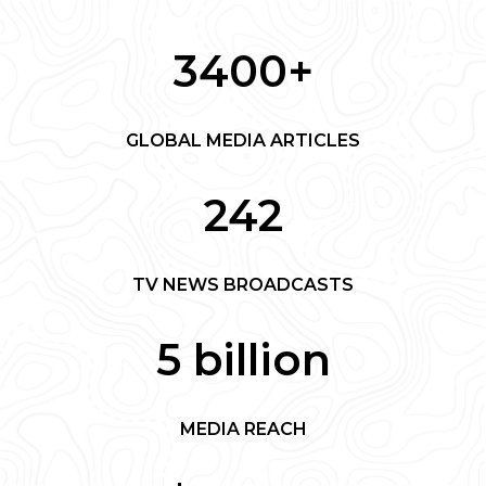
3400+
GLOBAL MEDIA ARTICLES
242
TV NEWS BROADCASTS
5 billion
MEDIA REACH