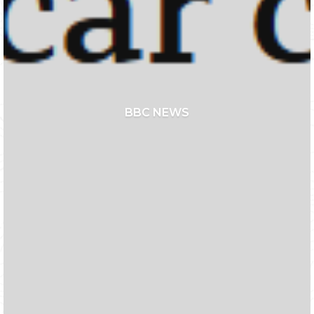
BBC NEWS