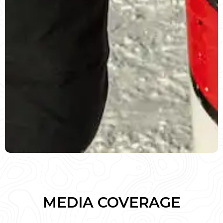
MEDIA COVERAGE