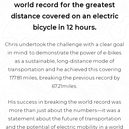
world record for the greatest
distance covered on an electric
bicycle in 12 hours.
Chris undertook the challenge with a clear goal
in mind: to demonstrate the power of e-bikes
as a sustainable, long-distance mode of
transportation and he achieved this covering
177.81 miles, breaking the previous record by
67.21miles.
His success in breaking the world record was
more than just about the numbers—it was a
statement about the future of transportation
and the potential of electric mobility in a world