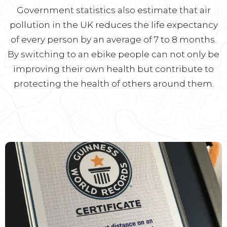
Government statistics also estimate that air
pollution in the UK reduces the life expectancy
of every person by an average of 7 to 8 months.
By switching to an ebike people can not only be
improving their own health but contribute to
protecting the health of others around them.