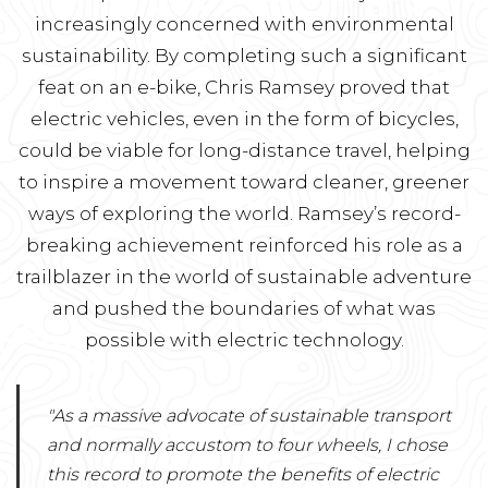
increasingly concerned with environmental
sustainability. By completing such a significant
feat on an e-bike, Chris Ramsey proved that
electric vehicles, even in the form of bicycles,
could be viable for long-distance travel, helping
to inspire a movement toward cleaner, greener
ways of exploring the world. Ramsey’s record-
breaking achievement reinforced his role as a
trailblazer in the world of sustainable adventure
and pushed the boundaries of what was
possible with electric technology.
"As a massive advocate of sustainable transport
and normally accustom to four wheels, I chose
this record to promote the benefits of electric