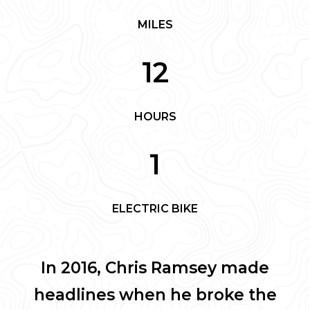
MILES
12
HOURS
1
ELECTRIC BIKE
In 2016, Chris Ramsey made
headlines when he broke the