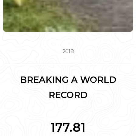
2018
BREAKING A WORLD
RECORD
177.81