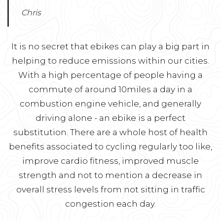
Chris
It is no secret that ebikes can play a big part in
helping to reduce emissions within our cities.
With a high percentage of people having a
commute of around 10miles a day in a
combustion engine vehicle, and generally
driving alone - an ebike is a perfect
substitution. There are a whole host of health
benefits associated to cycling regularly too like,
improve cardio fitness, improved muscle
strength and not to mention a decrease in
overall stress levels from not sitting in traffic
congestion each day.