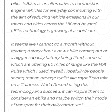
bikes (eBike) as an alternative to combustion
engine vehicles for everyday commuting with
the aim of reducing vehicle emissions in our
towns and cities across the UK and beyond.
eBike technology is growing at a rapid rate.
It seems like I cannot go a month without
reading a story about a new ebike coming out or
a bigger capacity battery being fitted, some of
which are offering 60 miles of range like the Volt
Pulse which I used myself. Hopefully by people
seeing that an average cyclist like myself can take
on a Guinness World Record using this
technology and succeed, it can inspire them to
consider an ebike and maybe switch their mode
of transport for their daily commute."