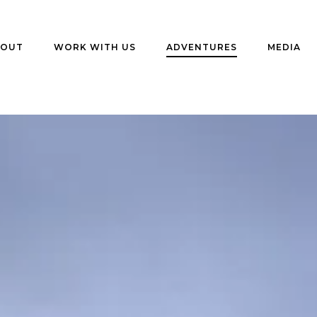
BOUT
WORK WITH US
ADVENTURES
MEDIA