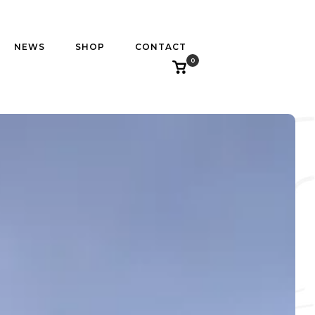
NEWS
SHOP
CONTACT
0
View
shopping
cart