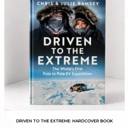
DRIVEN TO THE EXTREME: HARDCOVER BOOK