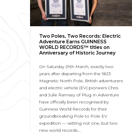
Two Poles, Two Records: Electric
Adventure Earns GUINNESS
WORLD RECORDS™ titles on
Anniversary of Historic Journey
On Saturday 29th March, exactly two
years after departing from the 1823
Magnetic North Pole, British adventurers
and electric vehicle (EV) pioneers Chris
and Julie Ramsey of Plug In Adventure
have officially been recognised by
Guinness World Records for their
groundbreaking Pole to Pole EV
expedition — setting not one, but two
new world records....