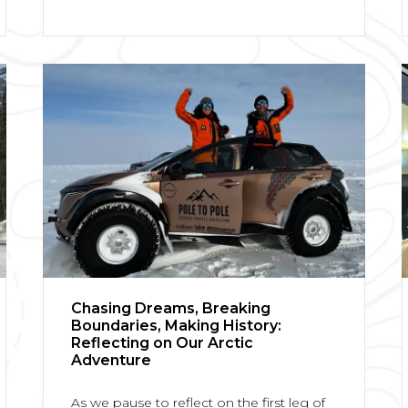
Chasing Dreams, Breaking
Boundaries, Making History:
Reflecting on Our Arctic
Adventure
As we pause to reflect on the first leg of