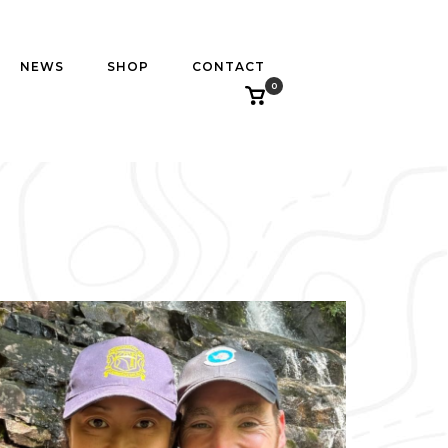
NEWS
SHOP
CONTACT
0
View
shopping
cart