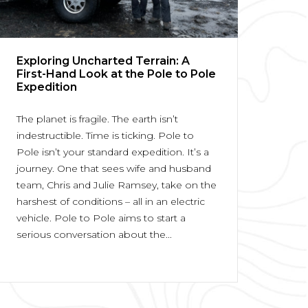
Exploring Uncharted Terrain: A
First-Hand Look at the Pole to Pole
Expedition
The planet is fragile. The earth isn’t
indestructible. Time is ticking. Pole to
Pole isn’t your standard expedition. It’s a
journey. One that sees wife and husband
team, Chris and Julie Ramsey, take on the
harshest of conditions – all in an electric
vehicle. Pole to Pole aims to start a
serious conversation about the...