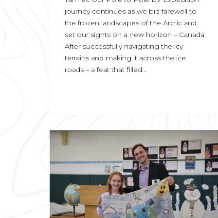
journey continues as we bid farewell to
the frozen landscapes of the Arctic and
set our sights on a new horizon – Canada.
After successfully navigating the icy
terrains and making it across the ice
roads – a feat that filled...