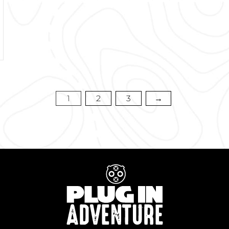
1
2
3
→