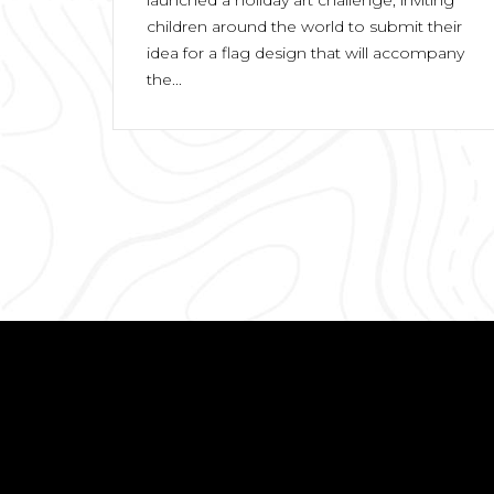
children around the world to submit their
idea for a flag design that will accompany
the...
Posts
pagination