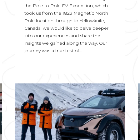
the Pole to Pole EV Expedition, which
took us from the 1823 Magnetic North
Pole location through to Yellowknife,
Canada, we would like to delve deeper
into our experiences and share the
insights we gained along the way. Our
journey was a true test of...