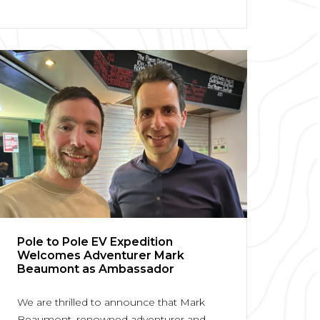
Pole to Pole EV Expedition
Welcomes Adventurer Mark
Beaumont as Ambassador
We are thrilled to announce that Mark
Beaumont, renowned adventurer and