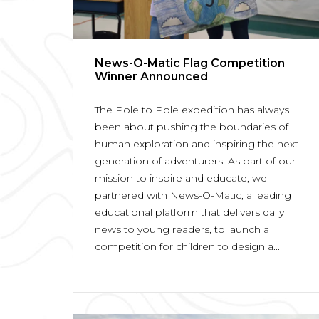
News-O-Matic Flag Competition
Winner Announced
The Pole to Pole expedition has always
been about pushing the boundaries of
human exploration and inspiring the next
generation of adventurers. As part of our
mission to inspire and educate, we
partnered with News-O-Matic, a leading
educational platform that delivers daily
news to young readers, to launch a
competition for children to design a...