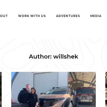
BOUT
WORK WITH US
ADVENTURES
MEDIA
Author:
willshek