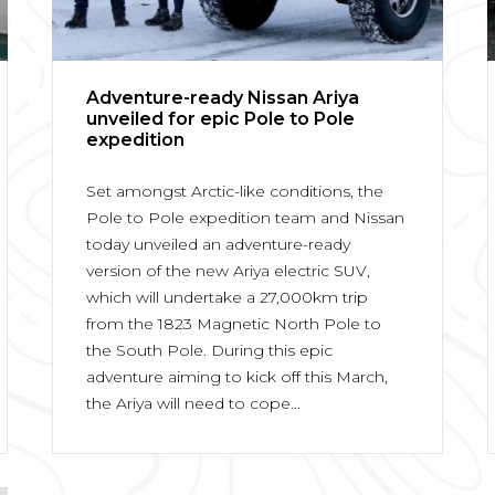
Adventure-ready Nissan Ariya
unveiled for epic Pole to Pole
expedition
Set amongst Arctic-like conditions, the
Pole to Pole expedition team and Nissan
today unveiled an adventure-ready
version of the new Ariya electric SUV,
which will undertake a 27,000km trip
from the 1823 Magnetic North Pole to
the South Pole. During this epic
adventure aiming to kick off this March,
the Ariya will need to cope...