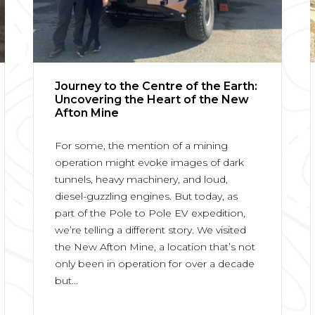
Journey to the Centre of the Earth:
Uncovering the Heart of the New
Afton Mine
For some, the mention of a mining
operation might evoke images of dark
tunnels, heavy machinery, and loud,
diesel-guzzling engines. But today, as
part of the Pole to Pole EV expedition,
we’re telling a different story. We visited
the New Afton Mine, a location that’s not
only been in operation for over a decade
but...