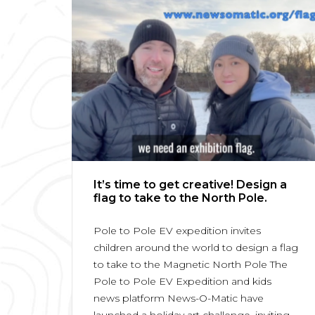
It’s time to get creative! Design a
flag to take to the North Pole.
Pole to Pole EV expedition invites
children around the world to design a flag
to take to the Magnetic North Pole The
Pole to Pole EV Expedition and kids
news platform News-O-Matic have
launched a holiday art challenge, inviting