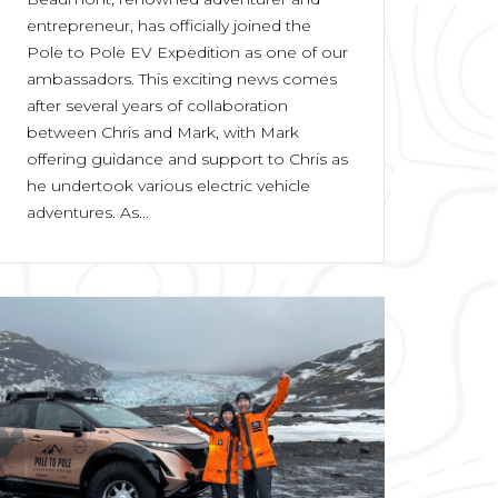
entrepreneur, has officially joined the
Pole to Pole EV Expedition as one of our
ambassadors. This exciting news comes
after several years of collaboration
between Chris and Mark, with Mark
offering guidance and support to Chris as
he undertook various electric vehicle
adventures. As...