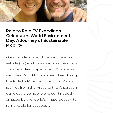
Pole to Pole EV Expedition
Celebrates World Environment
Day: A Journey of Sustainable
Mobility
Greetings fellow explorers and electric
vehicle (EV) enthusiasts across the globe!
Today is a day of special significance as
we mark World Environment Day during
the Pole to Pole EV Expedition. As we
journey from the Arctic to the Antarctic in
our electric vehicle, we’re continuously
amazed by the world’s innate beauty, its
remarkable landscapes,...