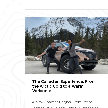
The Canadian Experience: From
the Arctic Cold to a Warm
Welcome
A New Chapter Begins: From Ice to
Tarmac Our Pole to Pole EV Expedition